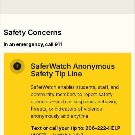
Safety Concerns
In an emergency, call 911
SaferWatch Anonymous
Safety Tip Line
SaferWatch enables students, staff, and
community members to report safety
concerns—such as suspicious behavior,
threats, or indicators of violence—
anonymously and anytime.
Text or call your tip to: 206-222-HELP