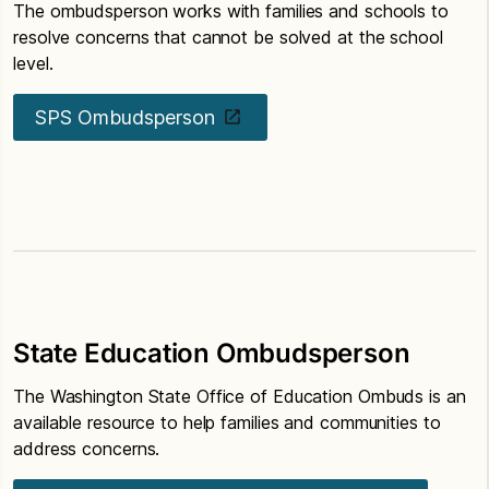
The ombudsperson works with families and schools to
resolve concerns that cannot be solved at the school
level.
SPS Ombudsperson
State Education Ombudsperson
The Washington State Office of Education Ombuds is an
available resource to help families and communities to
address concerns.