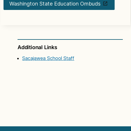
Washington State Education Ombuds
Additional Links
Sacajawea School Staff