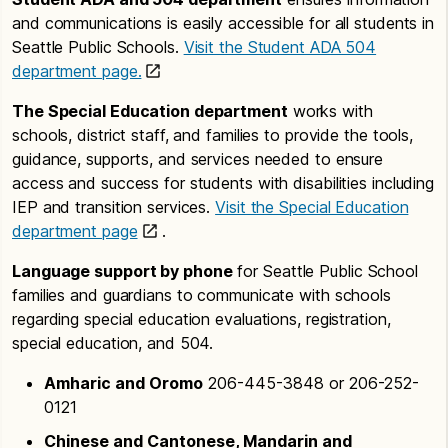
and communications is easily accessible for all students in
Seattle Public Schools.
Visit the Student ADA 504
department page.
The Special Education department
works with
schools, district staff, and families to provide the tools,
guidance, supports, and services needed to ensure
access and success for students with disabilities including
IEP and transition services.
Visit the Special Education
department page
.
Language support by phone
for Seattle Public School
families and guardians to communicate with schools
regarding special education evaluations, registration,
special education, and 504.
Amharic and Oromo
206-445-3848 or 206-252-
0121
Chinese and Cantonese, Mandarin and