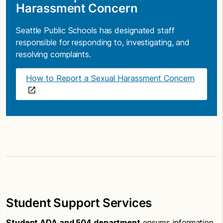
Harassment Concern
Seattle Public Schools has designated staff
responsible for responding to, investigating, and
resolving complaints.
How to Report a Sexual Harassment Concern
Student Support Services
Student ADA and 504 department
ensures information