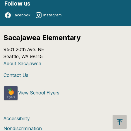
Follow us
Facebook
Instagram
Sacajawea Elementary
9501 20th Ave. NE
Seattle, WA 98115
About Sacajawea
Contact Us
View School Flyers
Accessibility
Nondiscrimination