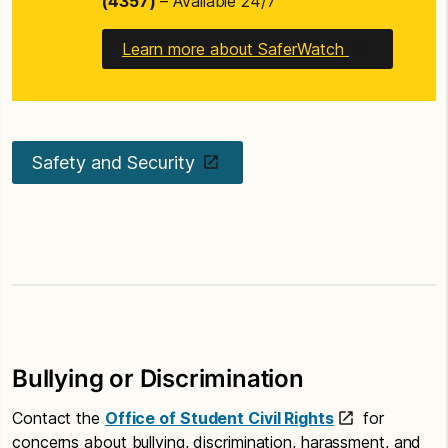
(4357)
– Available 24/7
Learn more about SaferWatch
Safety and Security
Bullying or Discrimination
Contact the
Office of Student Civil Rights
for
concerns about bullying, discrimination, harassment, and