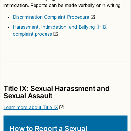
intimidation. Reports can be made verbally or in writing:
Discrimination Complaint Procedure
Harassment, Intimidation, and Bullying (HIB)
complaint process
Title IX: Sexual Harassment and
Sexual Assault
Learn more about Title IX
How to Report a Sexual