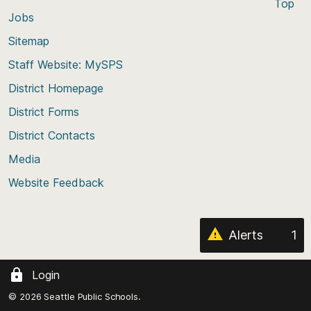
Top
Jobs
Scroll
back
Sitemap
to
Staff Website: MySPS
the
top
District Homepage
of
District Forms
the
District Contacts
page
Media
Website Feedback
Alerts
1
Login
© 2026 Seattle Public Schools.