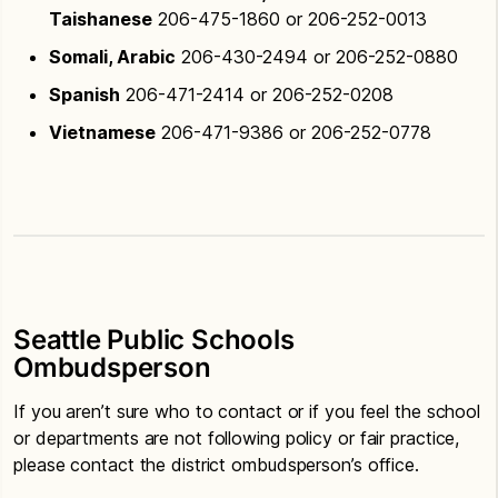
Taishanese
206-475-1860 or 206-252-0013
Somali, Arabic
206-430-2494 or 206-252-0880
Spanish
206-471-2414 or 206-252-0208
Vietnamese
206-471-9386 or 206-252-0778
Seattle Public Schools
Ombudsperson
If you aren’t sure who to contact or if you feel the school
or departments are not following policy or fair practice,
please contact the district ombudsperson’s office.