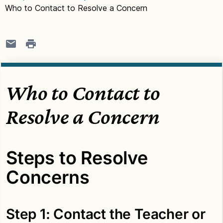
Who to Contact to Resolve a Concern
Who to Contact to
Resolve a Concern
Steps to Resolve
Concerns
Step 1: Contact the Teacher or