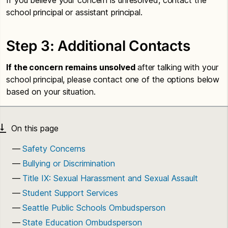
school principal or assistant principal.
Step 3: Additional Contacts
If the concern remains unsolved
after talking with your
school principal, please contact one of the options below
based on your situation.
Safety Concerns
Bullying or Discrimination
Title IX: Sexual Harassment and Sexual Assault
Student Support Services
Seattle Public Schools Ombudsperson
State Education Ombudsperson