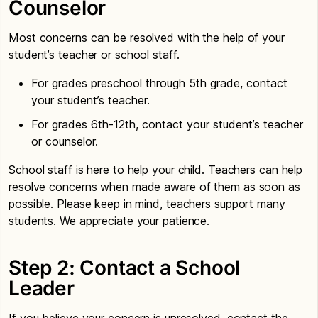
Counselor
Most concerns can be resolved with the help of your
student’s teacher or school staff.
For grades preschool through 5th grade, contact
your student’s teacher.
For grades 6th-12th, contact your student’s teacher
or counselor.
School staff is here to help your child. Teachers can help
resolve concerns when made aware of them as soon as
possible. Please keep in mind, teachers support many
students. We appreciate your patience.
Step 2: Contact a School
Leader
If you believe your concern is unresolved, contact the