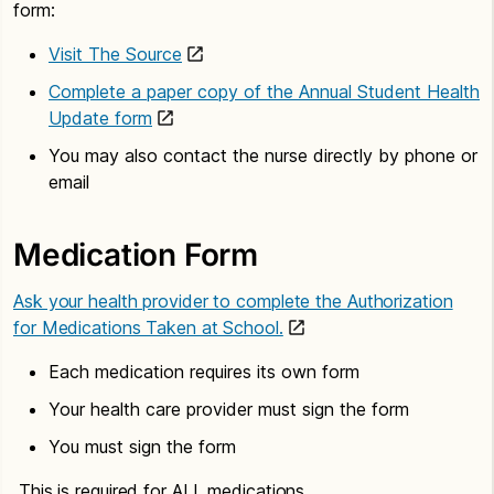
form:
Visit The Source
Complete a paper copy of the Annual Student Health
Update form
You may also contact the nurse directly by phone or
email
Medication Form
Ask your health provider to complete the Authorization
for Medications Taken at School.
Each medication requires its own form
Your health care provider must sign the form
You must sign the form
This is required for ALL medications.