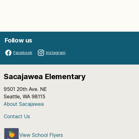
Follow us
Facebook
Instagram
Sacajawea Elementary
9501 20th Ave. NE
Seattle, WA 98115
About Sacajawea
Contact Us
View School Flyers