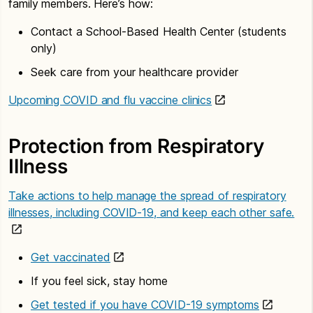
family members. Here’s how:
Contact a School-Based Health Center (students
only)
Seek care from your healthcare provider
Upcoming COVID and flu vaccine clinics
Protection from Respiratory
Illness
Take actions to help manage the spread of respiratory
illnesses, including COVID-19, and keep each other safe.
Get vaccinated
If you feel sick, stay home
Get tested if you have COVID-19 symptoms