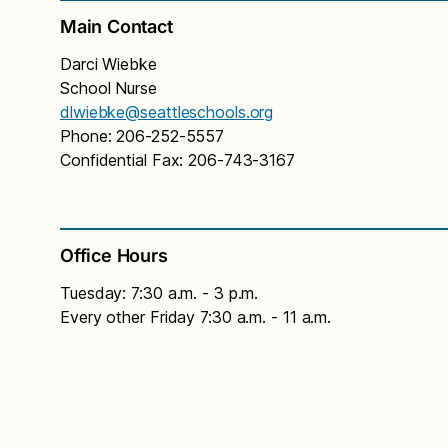
Main Contact
Darci Wiebke
School Nurse
dlwiebke@seattleschools.org
Phone: 206-252-5557
Confidential Fax: 206-743-3167
Office Hours
Tuesday: 7:30 a.m. - 3 p.m.
Every other Friday 7:30 a.m. - 11 a.m.