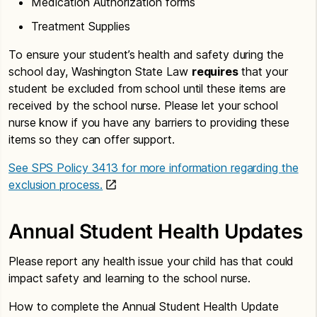
Medication Authorization forms
Treatment Supplies
To ensure your student’s health and safety during the
school day, Washington State Law
requires
that your
student be excluded from school until these items are
received by the school nurse. Please let your school
nurse know if you have any barriers to providing these
items so they can offer support.
See SPS Policy 3413 for more information regarding the
exclusion process.
Annual Student Health Updates
Please report any health issue your child has that could
impact safety and learning to the school nurse.
How to complete the Annual Student Health Update