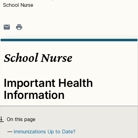
School Nurse
School Nurse
Important Health
Information
Immunizations Up to Date?