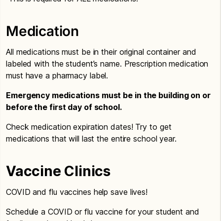
Medication
All medications must be in their original container and
labeled with the student’s name. Prescription medication
must have a pharmacy label.
Emergency medications must be in the building on or
before the first day of school.
Check medication expiration dates! Try to get
medications that will last the entire school year.
Vaccine Clinics
COVID and flu vaccines help save lives!
Schedule a COVID or flu vaccine for your student and