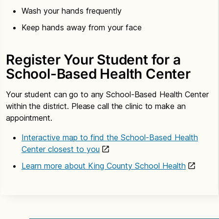
Wash your hands frequently
Keep hands away from your face
Register Your Student for a
School-Based Health Center
Your student can go to any School-Based Health Center
within the district. Please call the clinic to make an
appointment.
Interactive map to find the School-Based Health
Center closest to you
Learn more about King County School Health