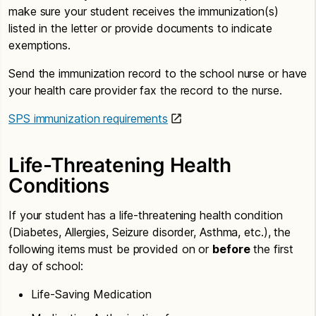
make sure your student receives the immunization(s)
listed in the letter or provide documents to indicate
exemptions.
Send the immunization record to the school nurse or have
your health care provider fax the record to the nurse.
SPS immunization requirements
Life-Threatening Health
Conditions
If your student has a life-threatening health condition
(Diabetes, Allergies, Seizure disorder, Asthma, etc.), the
following items must be provided on or
before
the first
day of school:
Life-Saving Medication