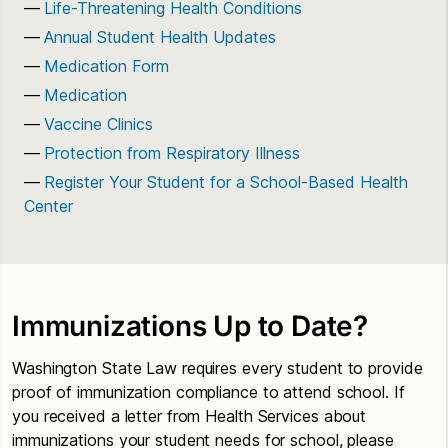
Life-Threatening Health Conditions
Annual Student Health Updates
Medication Form
Medication
Vaccine Clinics
Protection from Respiratory Illness
Register Your Student for a School-Based Health
Center
Immunizations Up to Date?
Washington State Law requires every student to provide
proof of immunization compliance to attend school. If
you received a letter from Health Services about
immunizations your student needs for school, please