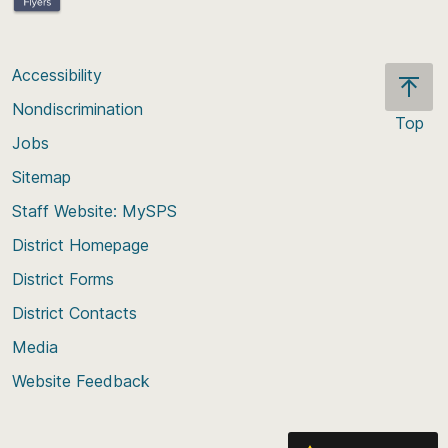
Accessibility
Nondiscrimination
Top
Jobs
Scroll
back
Sitemap
to
Staff Website: MySPS
the
top
District Homepage
of
District Forms
the
District Contacts
page
Media
Website Feedback