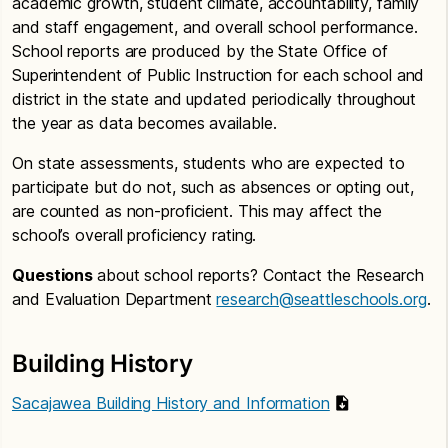
academic growth, student climate, accountability, family
and staff engagement, and overall school performance.
School reports are produced by the State Office of
Superintendent of Public Instruction for each school and
district in the state and updated periodically throughout
the year as data becomes available.
On state assessments, students who are expected to
participate but do not, such as absences or opting out,
are counted as non-proficient. This may affect the
school’s overall proficiency rating.
Questions
about school reports? Contact the Research
and Evaluation Department
research@seattleschools.org
.
Building History
Sacajawea Building History and Information