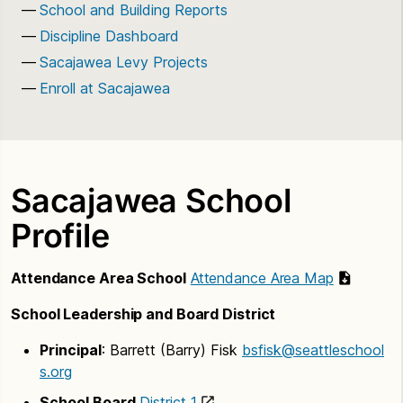
School and Building Reports
Discipline Dashboard
Sacajawea Levy Projects
Enroll at Sacajawea
Sacajawea School
Profile
Attendance Area School
Attendance Area Map
School Leadership and Board District
Principal
: Barrett (Barry) Fisk
bsfisk@seattleschool
s.org
School Board
District 1