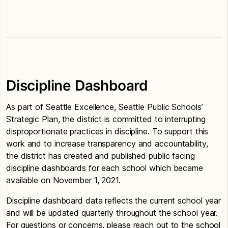
Discipline Dashboard
As part of Seattle Excellence, Seattle Public Schools’
Strategic Plan, the district is committed to interrupting
disproportionate practices in discipline. To support this
work and to increase transparency and accountability,
the district has created and published public facing
discipline dashboards for each school which became
available on November 1, 2021.
Discipline dashboard data reflects the current school year
and will be updated quarterly throughout the school year.
For questions or concerns, please reach out to the school