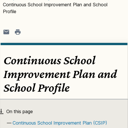
Continuous School Improvement Plan and School
Profile
Continuous School
Improvement Plan and
School Profile
Continuous School Improvement Plan (CSIP)