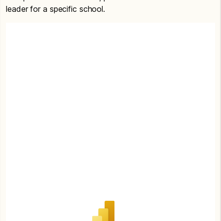
leader for a specific school.