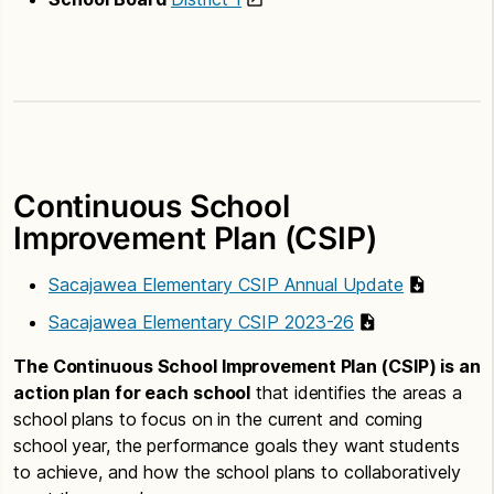
Continuous School
Improvement Plan (CSIP)
Sacajawea Elementary CSIP Annual Update
Sacajawea Elementary CSIP 2023-26
The Continuous School Improvement Plan (CSIP) is an
action plan for each school
that identifies the areas a
school plans to focus on in the current and coming
school year, the performance goals they want students
to achieve, and how the school plans to collaboratively