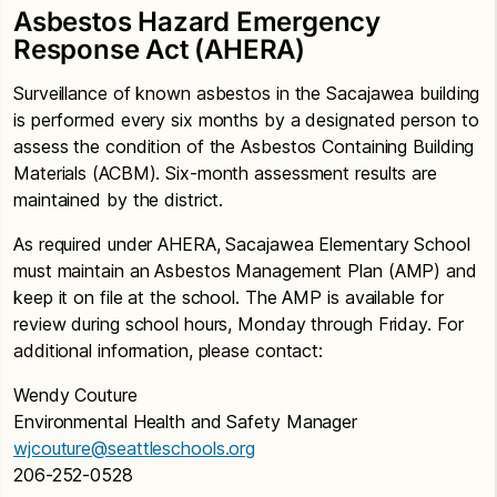
Asbestos Hazard Emergency
Response Act (AHERA)
Surveillance of known asbestos in the Sacajawea building
is performed every six months by a designated person to
assess the condition of the Asbestos Containing Building
Materials (ACBM). Six-month assessment results are
maintained by the district.
As required under AHERA, Sacajawea Elementary School
must maintain an Asbestos Management Plan (AMP) and
keep it on file at the school. The AMP is available for
review during school hours, Monday through Friday. For
additional information, please contact:
Wendy Couture
Environmental Health and Safety Manager
wjcouture@seattleschools.org
206-252-0528