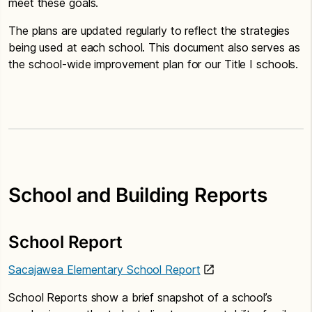
meet these goals.
The plans are updated regularly to reflect the strategies
being used at each school. This document also serves as
the school-wide improvement plan for our Title I schools.
School and Building Reports
School Report
Sacajawea Elementary School Report
School Reports show a brief snapshot of a school’s