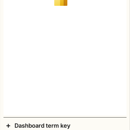
Dashboard term key